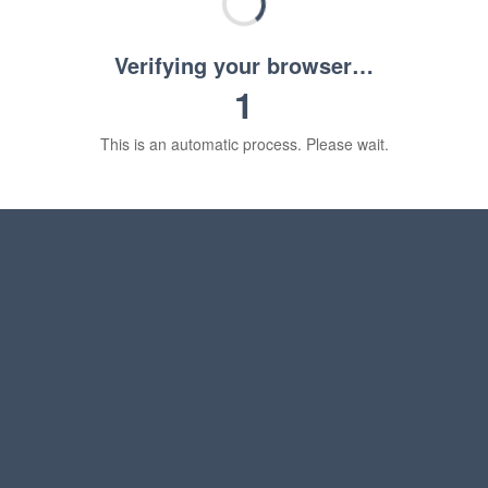
Verifying your browser…
1
This is an automatic process. Please wait.