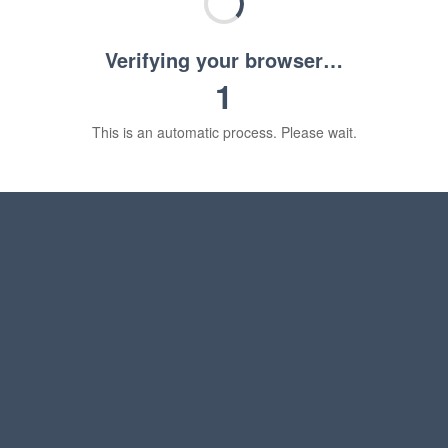
Verifying your browser…
1
This is an automatic process. Please wait.