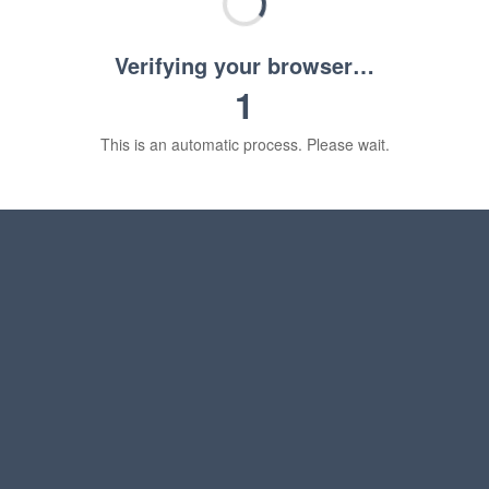
Verifying your browser…
1
This is an automatic process. Please wait.