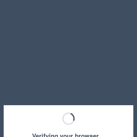
Verifying your browser…