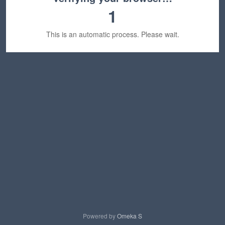
1
This is an automatic process. Please wait.
Powered by
Omeka S