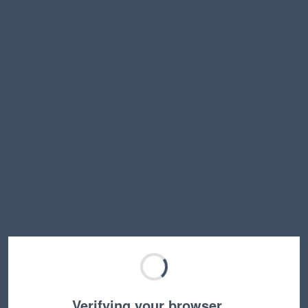
Verifying your browser…