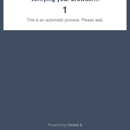
1
This is an automatic process. Please wait.
Powered by
Omeka S