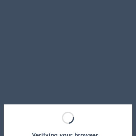
Verifying your browser…