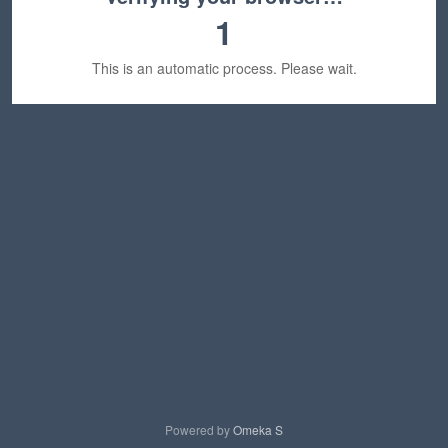
1
This is an automatic process. Please wait.
Powered by
Omeka S