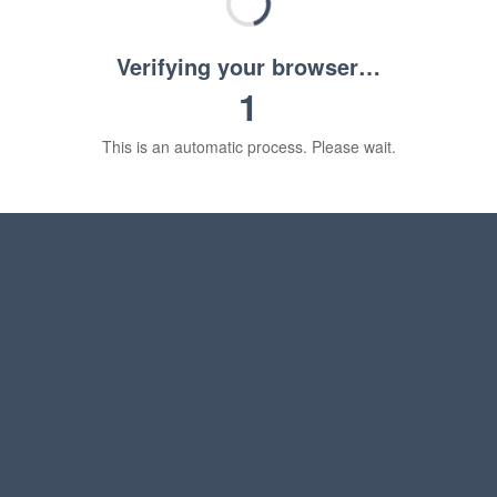
Verifying your browser…
1
This is an automatic process. Please wait.