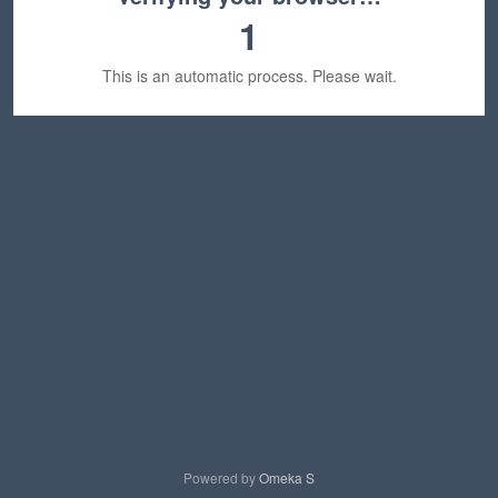
1
This is an automatic process. Please wait.
Powered by
Omeka S