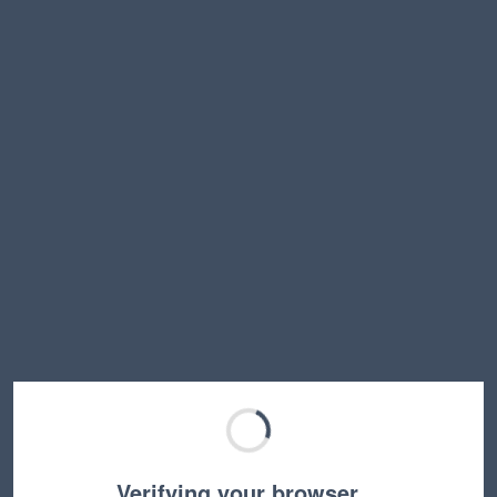
Verifying your browser…