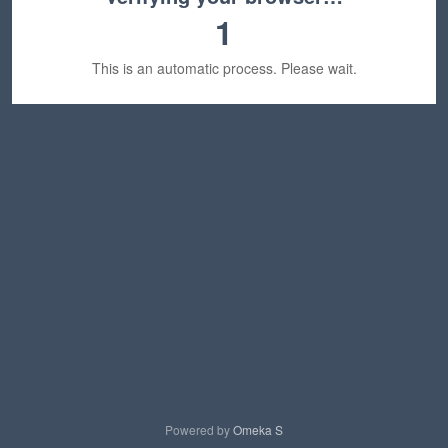
1
This is an automatic process. Please wait.
Powered by
Omeka S