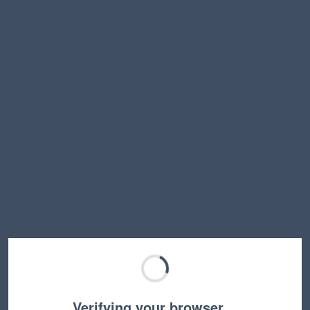
Verifying your browser…