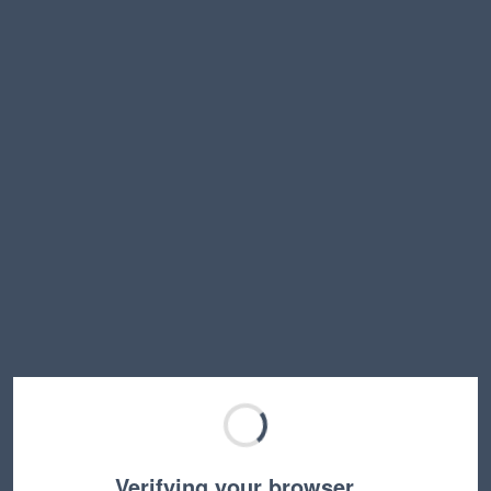
Verifying your browser…