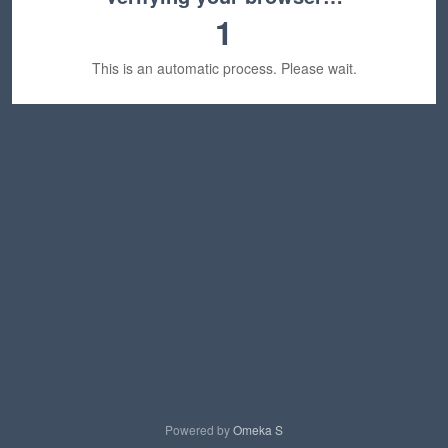
1
This is an automatic process. Please wait.
Powered by
Omeka S