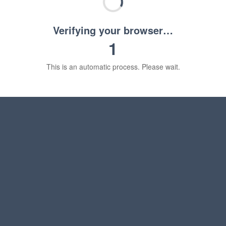
Verifying your browser…
1
This is an automatic process. Please wait.