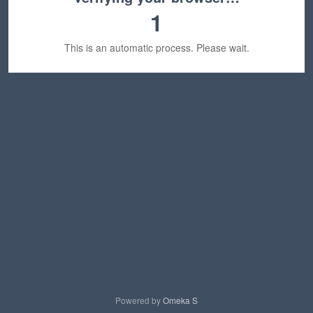
1
This is an automatic process. Please wait.
Powered by
Omeka S