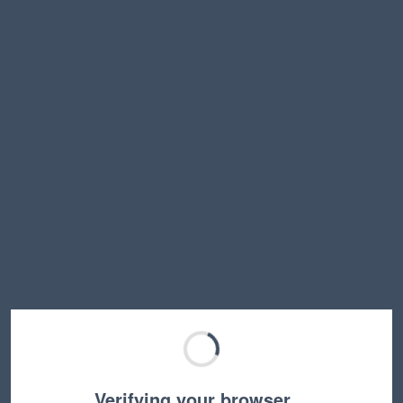
Verifying your browser…