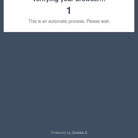
1
This is an automatic process. Please wait.
Powered by
Omeka S