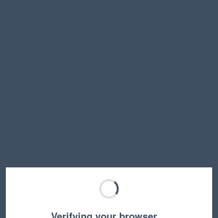
Verifying your browser…