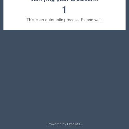
1
This is an automatic process. Please wait.
Powered by
Omeka S