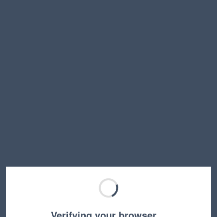
Verifying your browser…