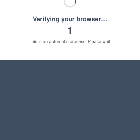
Verifying your browser…
1
This is an automatic process. Please wait.