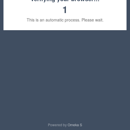
1
This is an automatic process. Please wait.
Powered by
Omeka S