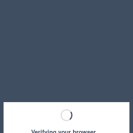
Verifying your browser…