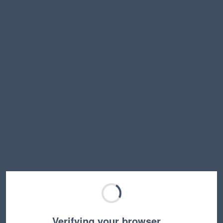
Verifying your browser…