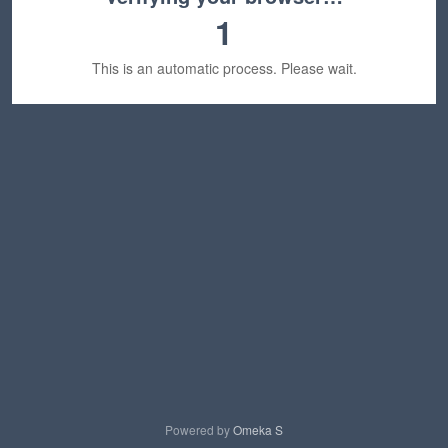
1
This is an automatic process. Please wait.
Powered by
Omeka S