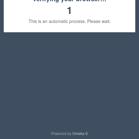
1
This is an automatic process. Please wait.
Powered by
Omeka S