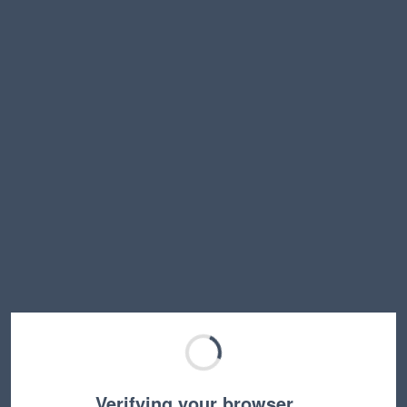
Verifying your browser…