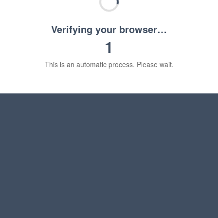
Verifying your browser…
1
This is an automatic process. Please wait.