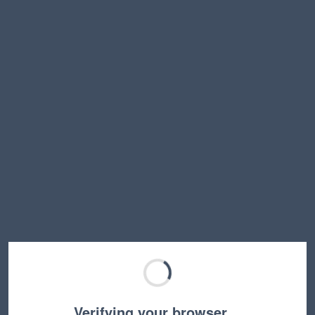
Verifying your browser…