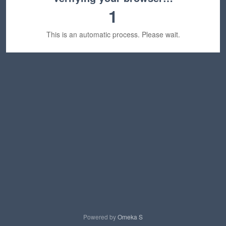
1
This is an automatic process. Please wait.
Powered by
Omeka S