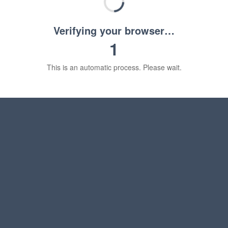
Verifying your browser…
1
This is an automatic process. Please wait.