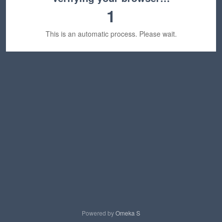
1
This is an automatic process. Please wait.
Powered by
Omeka S