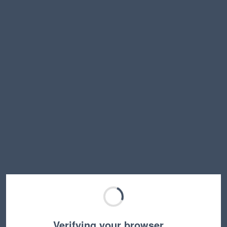
Verifying your browser…