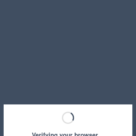
Verifying your browser…