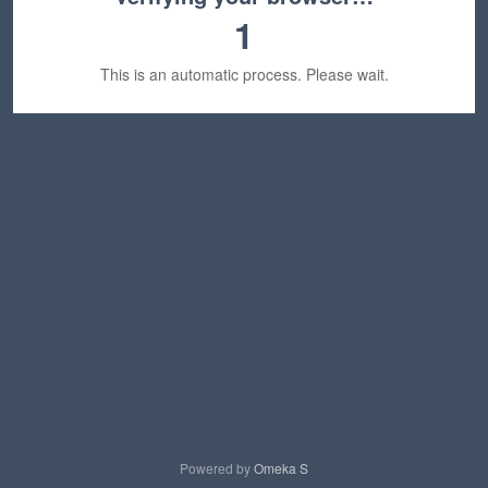
1
This is an automatic process. Please wait.
Powered by
Omeka S