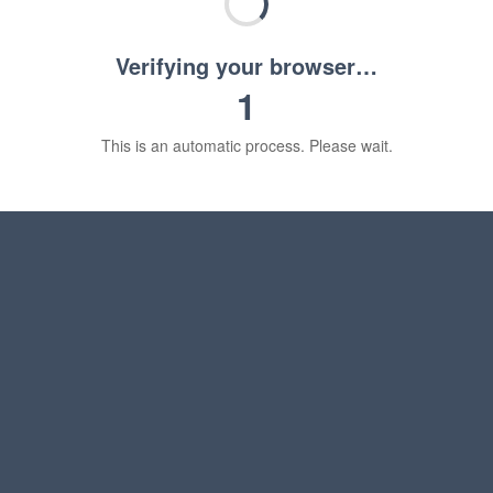
Verifying your browser…
1
This is an automatic process. Please wait.