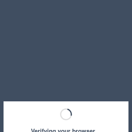
Verifying your browser…