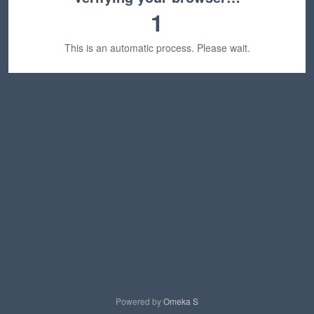
1
This is an automatic process. Please wait.
Powered by
Omeka S