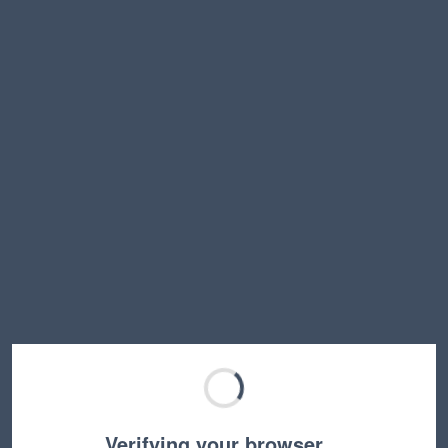
Verifying your browser…