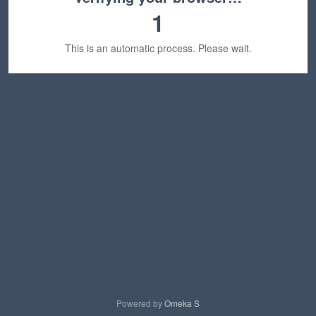
1
This is an automatic process. Please wait.
Powered by
Omeka S