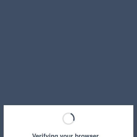
Verifying your browser…