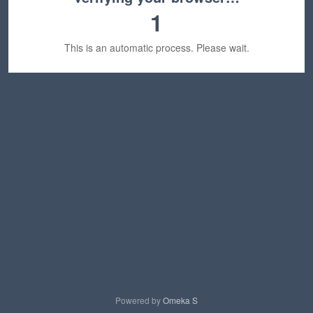
1
This is an automatic process. Please wait.
Powered by
Omeka S