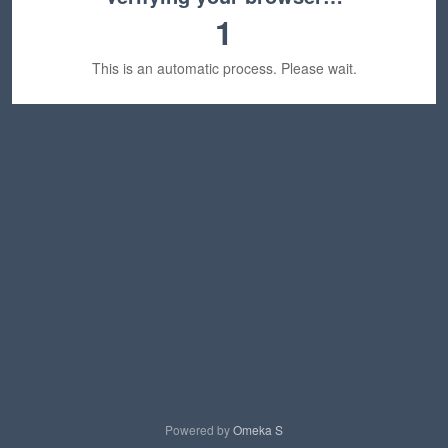
1
This is an automatic process. Please wait.
Powered by
Omeka S