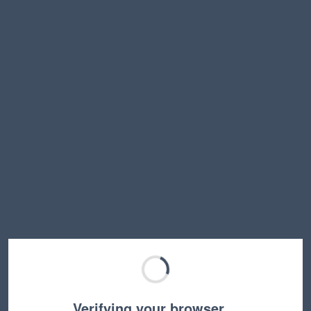
Verifying your browser…