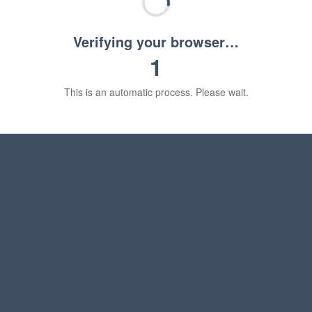
Verifying your browser…
1
This is an automatic process. Please wait.