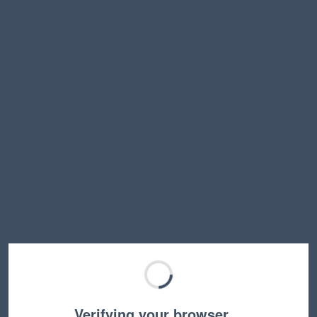
Verifying your browser…