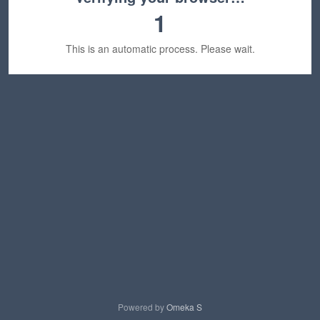
1
This is an automatic process. Please wait.
Powered by
Omeka S