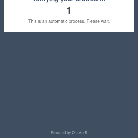
1
This is an automatic process. Please wait.
Powered by
Omeka S