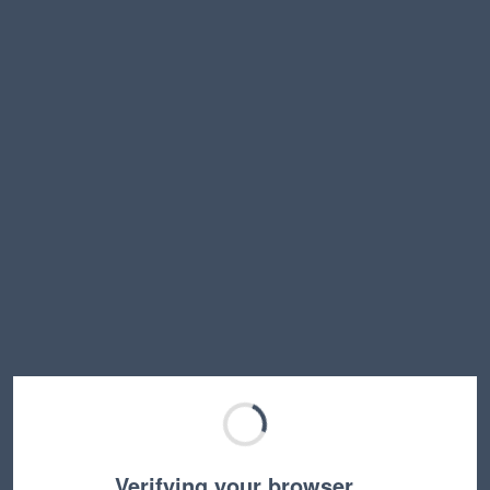
Verifying your browser…