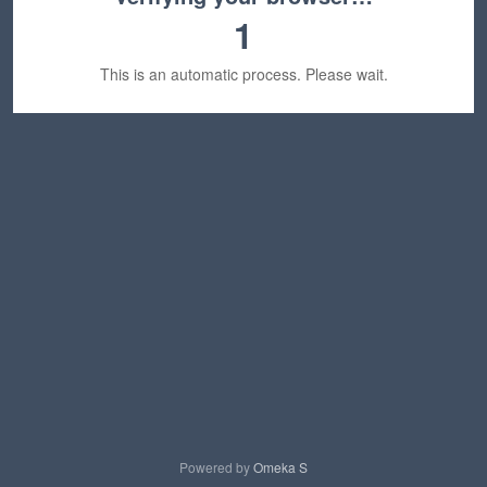
1
This is an automatic process. Please wait.
Powered by
Omeka S