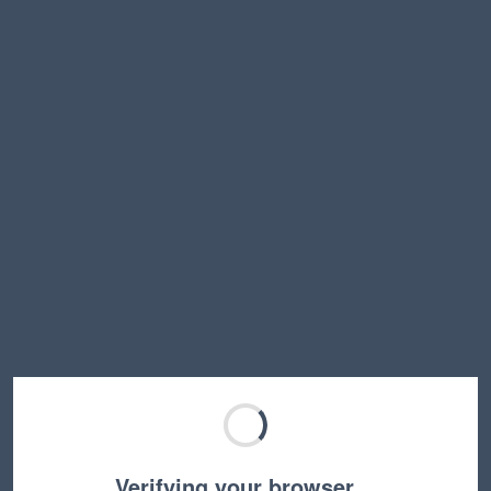
Verifying your browser…