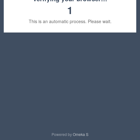
1
This is an automatic process. Please wait.
Powered by
Omeka S