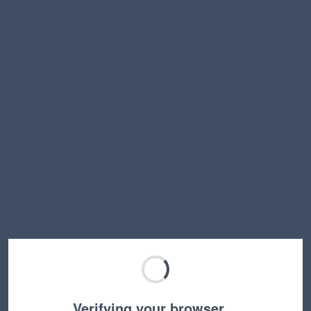
Verifying your browser…