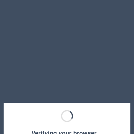
Verifying your browser…