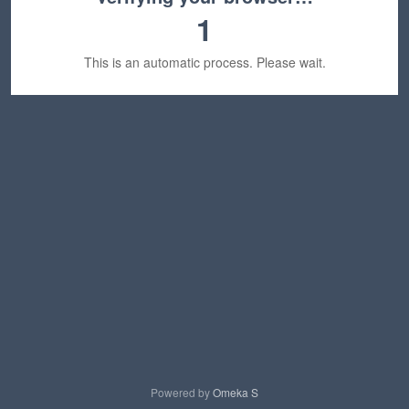
1
This is an automatic process. Please wait.
Powered by
Omeka S