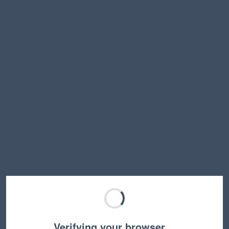
Verifying your browser…