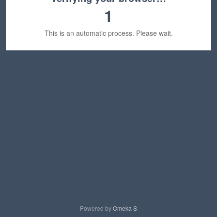
1
This is an automatic process. Please wait.
Powered by
Omeka S