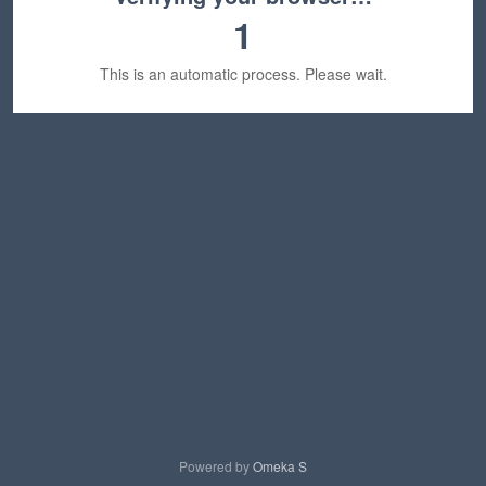
1
This is an automatic process. Please wait.
Powered by
Omeka S