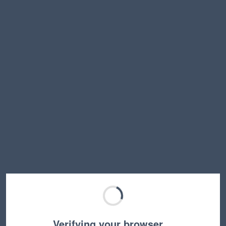
Verifying your browser…