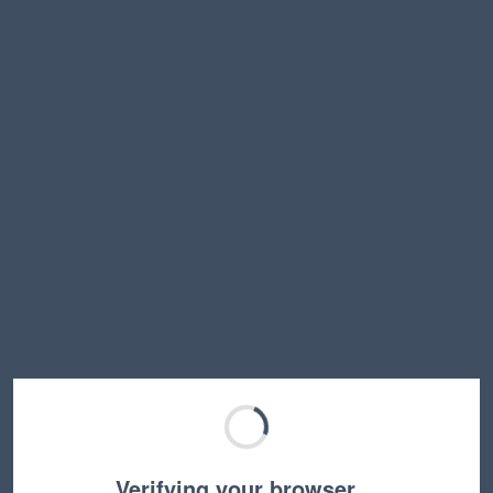
Verifying your browser…