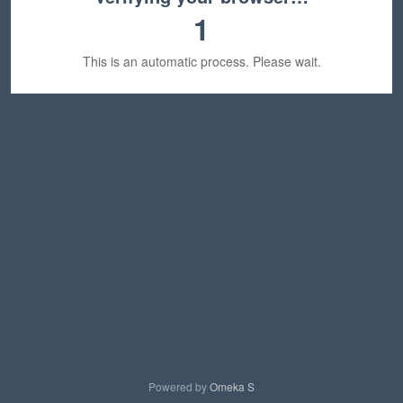
1
This is an automatic process. Please wait.
Powered by
Omeka S