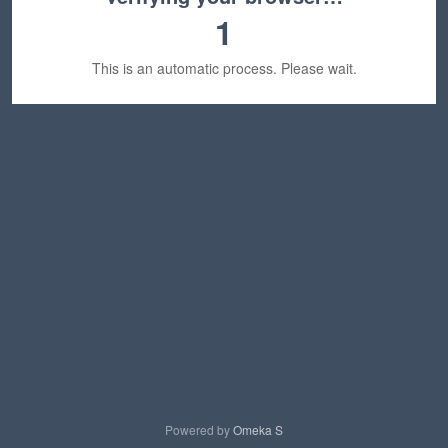
1
This is an automatic process. Please wait.
Powered by
Omeka S