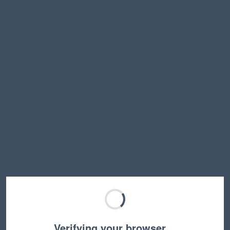
Verifying your browser…