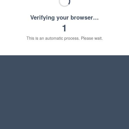
Verifying your browser…
1
This is an automatic process. Please wait.