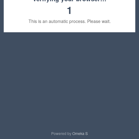
1
This is an automatic process. Please wait.
Powered by
Omeka S