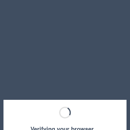
Verifying your browser…