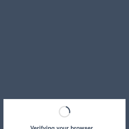
Verifying your browser…