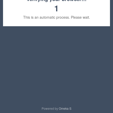
1
This is an automatic process. Please wait.
Powered by
Omeka S