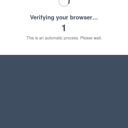
Verifying your browser…
1
This is an automatic process. Please wait.