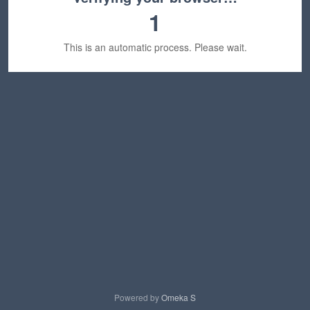
1
This is an automatic process. Please wait.
Powered by
Omeka S