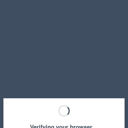
Verifying your browser…