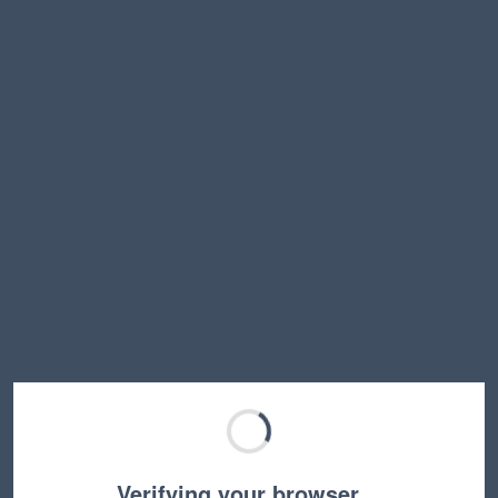
Verifying your browser…