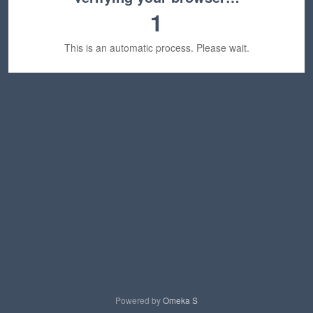
1
This is an automatic process. Please wait.
Powered by
Omeka S