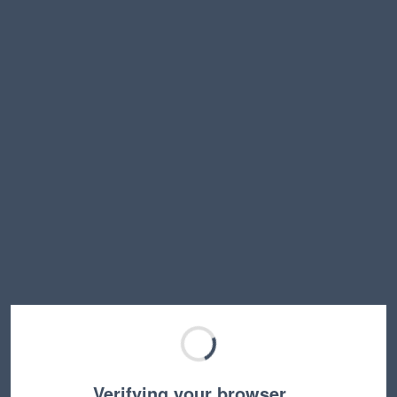
Verifying your browser…