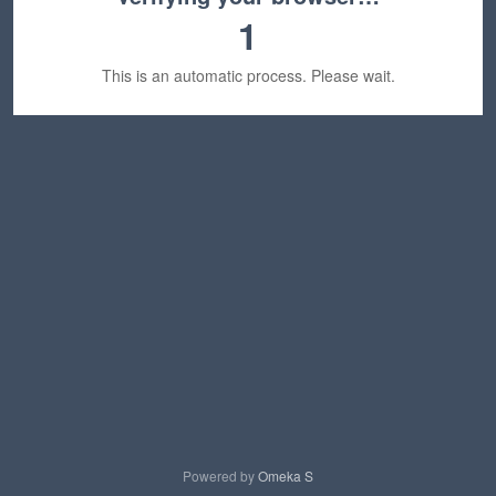
1
This is an automatic process. Please wait.
Powered by
Omeka S