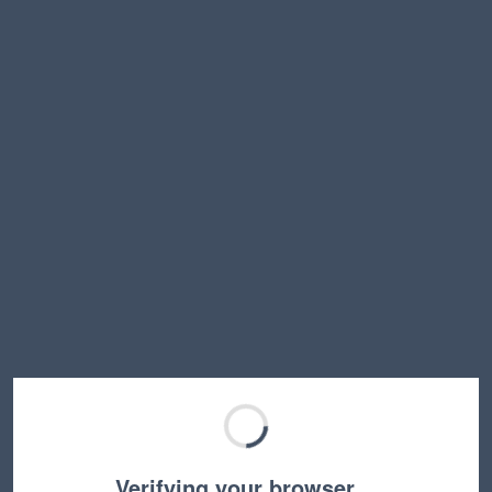
Verifying your browser…