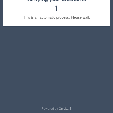
1
This is an automatic process. Please wait.
Powered by
Omeka S