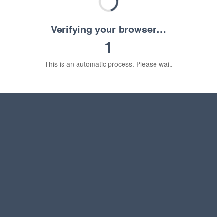
Verifying your browser…
1
This is an automatic process. Please wait.