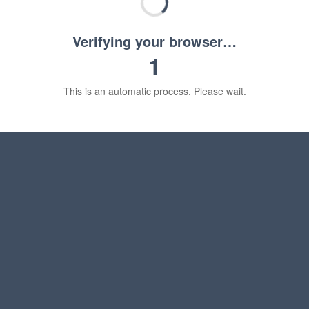
Verifying your browser…
1
This is an automatic process. Please wait.