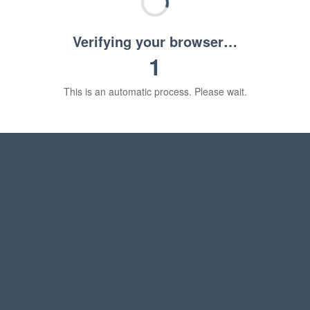
Verifying your browser…
1
This is an automatic process. Please wait.