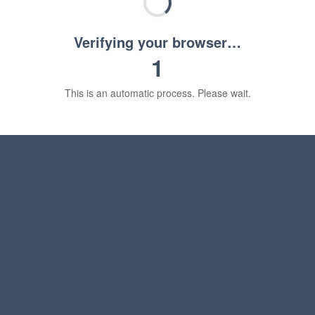
Verifying your browser…
1
This is an automatic process. Please wait.